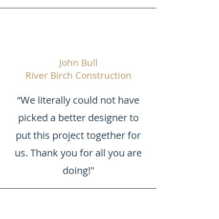
John Bull
River Birch Construction
“We literally could not have
picked a better designer to
put this project together for
us. Thank you for all you are
doing!"