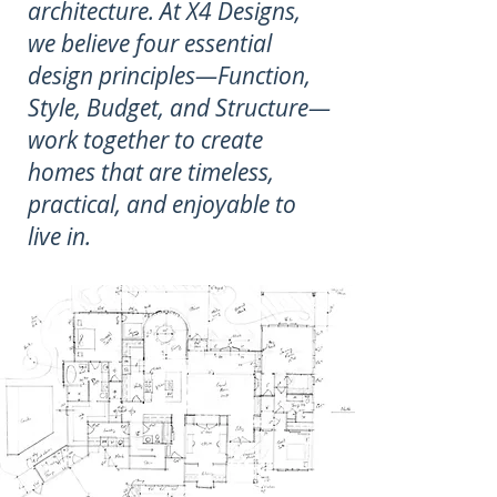
architecture. At X4 Designs,
we believe four essential
design principles—Function,
Style, Budget, and Structure—
work together to create
homes that are timeless,
practical, and enjoyable to
live in.