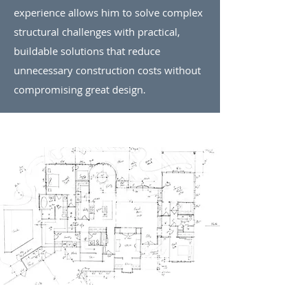
experience allows him to solve complex
structural challenges with practical,
buildable solutions that reduce
unnecessary construction costs without
compromising great design.