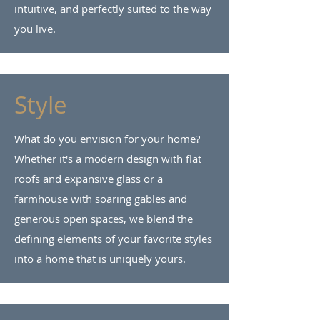
intuitive, and perfectly suited to the way
you live.
Style
What do you envision for your home?
Whether it's a modern design with flat
roofs and expansive glass or a
farmhouse with soaring gables and
generous open spaces, we blend the
defining elements of your favorite styles
into a home that is uniquely yours.