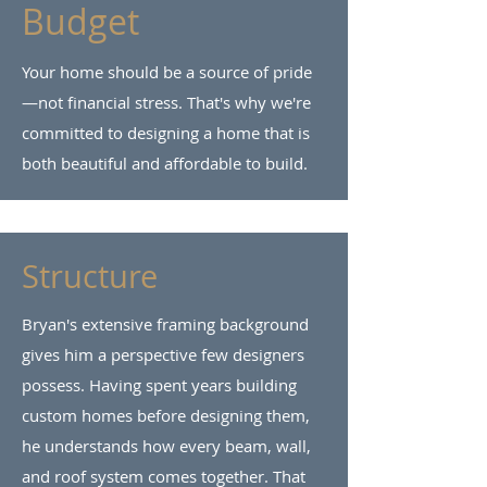
Budget
Your home should be a source of pride
—not financial stress. That's why we're
committed to designing a home that is
both beautiful and affordable to build.
Structure
Bryan's extensive framing background
gives him a perspective few designers
possess. Having spent years building
custom homes before designing them,
he understands how every beam, wall,
and roof system comes together. That