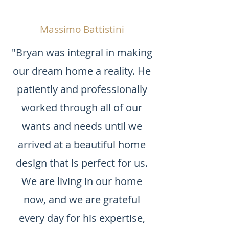
Massimo Battistini
"Bryan was integral in making
our dream home a reality. He
patiently and professionally
worked through all of our
wants and needs until we
arrived at a beautiful home
design that is perfect for us.
We are living in our home
now, and we are grateful
every day for his expertise,