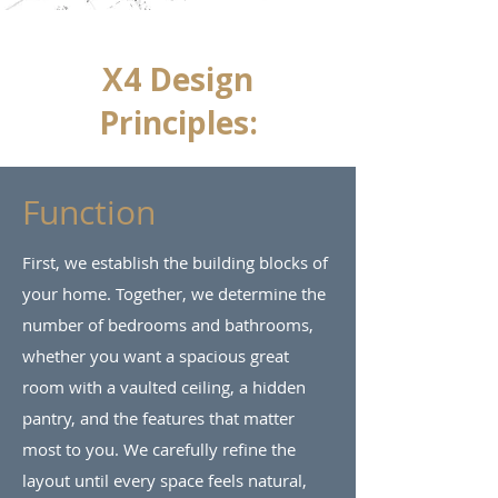
X4 Design
Principles:
Function
First, we establish the building blocks of
your home. Together, we determine the
number of bedrooms and bathrooms,
whether you want a spacious great
room with a vaulted ceiling, a hidden
pantry, and the features that matter
most to you. We carefully refine the
layout until every space feels natural,