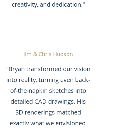
creativity, and dedication."
Jim & Chris Hudson
“Bryan transformed our vision
into reality, turning even back-
of-the-napkin sketches into
detailed CAD drawings. His
3D renderings matched
exactly what we envisioned,
and we truly appreciated his