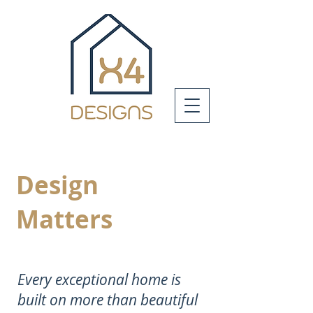
Design
Matters
Every exceptional home is
built on more than beautiful