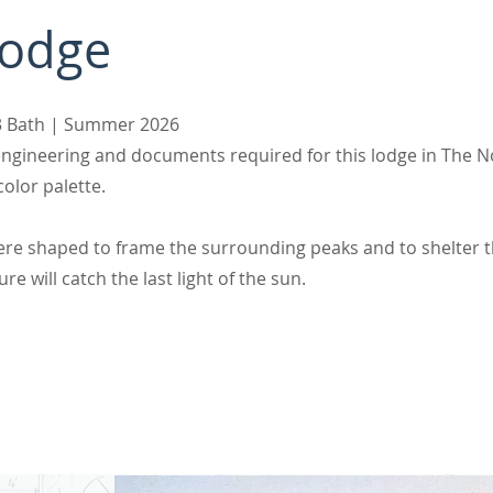
Lodge
s 3 Bath | Summer 2026
l engineering and documents required for this lodge in The
olor palette.
were shaped to frame the surrounding peaks and to shelter 
re will catch the last light of the sun.