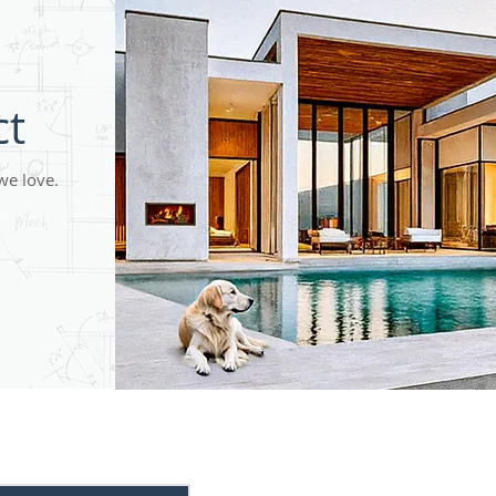
ct
we love.