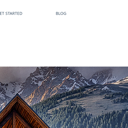
ET STARTED
BLOG