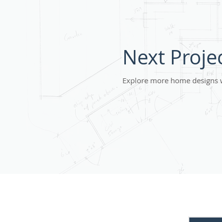
Next Proje
Explore more home designs 