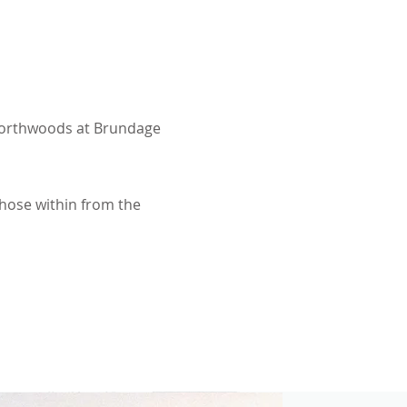
 Northwoods at Brundage
those within from the