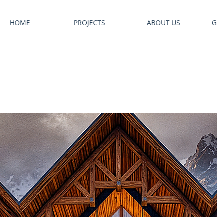
HOME
PROJECTS
ABOUT US
G