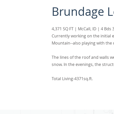
Brundage 
4,371 SQ FT | McCall, ID | 4 Bd
Currently working on the initia
Mountain--also playing with the c
The lines of the roof and walls 
snow. In the evenings, the structu
Total Living-4371sq.ft.