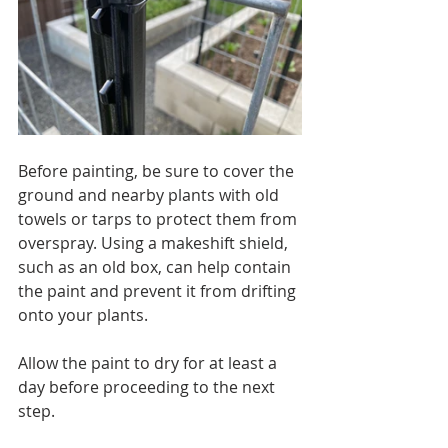
Before painting, be sure to cover the 
ground and nearby plants with old 
towels or tarps to protect them from 
overspray. Using a makeshift shield, 
such as an old box, can help contain 
the paint and prevent it from drifting 
onto your plants.
Allow the paint to dry for at least a 
day before proceeding to the next 
step.