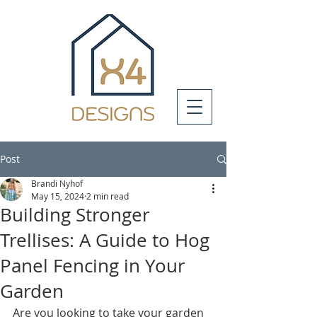
Post
Brandi Nyhof
May 15, 2024
2 min read
Building Stronger
Trellises: A Guide to Hog
Panel Fencing in Your
Garden
Are you looking to take your garden 