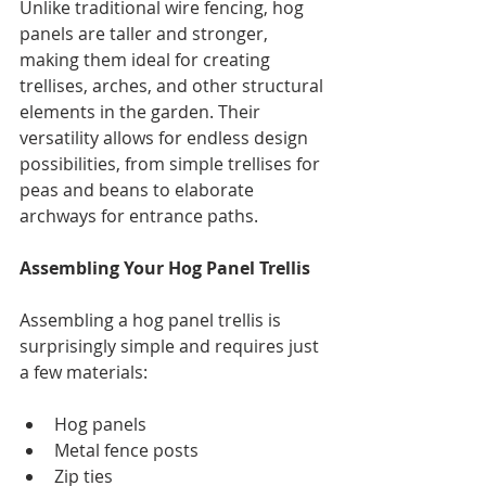
Unlike traditional wire fencing, hog 
panels are taller and stronger, 
making them ideal for creating 
trellises, arches, and other structural 
elements in the garden. Their 
versatility allows for endless design 
possibilities, from simple trellises for 
peas and beans to elaborate 
archways for entrance paths.
Assembling Your Hog Panel Trellis
Assembling a hog panel trellis is 
surprisingly simple and requires just 
a few materials:
Hog panels
Metal fence posts
Zip ties