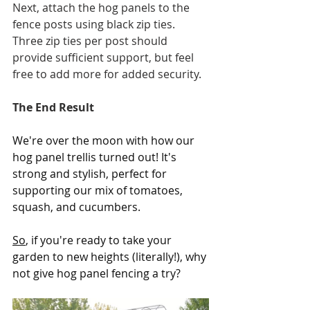
Next, attach the hog panels to the 
fence posts using black zip ties. 
Three zip ties per post should 
provide sufficient support, but feel 
free to add more for added security.
The End Result
We're over the moon with how our 
hog panel trellis turned out! It's 
strong and stylish, perfect for 
supporting our mix of tomatoes, 
squash, and cucumbers. 
So
, if you're ready to take your 
garden to new heights (literally!), why 
not give hog panel fencing a try? 