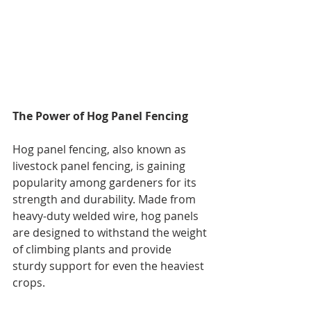
The Power of Hog Panel Fencing
Hog panel fencing, also known as 
livestock panel fencing, is gaining 
popularity among gardeners for its 
strength and durability. Made from 
heavy-duty welded wire, hog panels 
are designed to withstand the weight 
of climbing plants and provide 
sturdy support for even the heaviest 
crops.