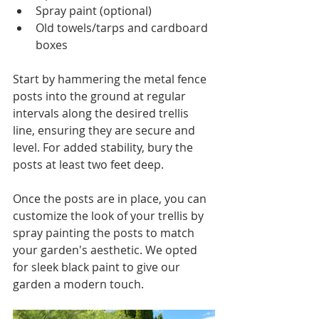
Spray paint (optional)
Old towels/tarps and cardboard 
boxes
Start by hammering the metal fence 
posts into the ground at regular 
intervals along the desired trellis 
line, ensuring they are secure and 
level. For added stability, bury the 
posts at least two feet deep.
Once the posts are in place, you can 
customize the look of your trellis by 
spray painting the posts to match 
your garden's aesthetic. We opted 
for sleek black paint to give our 
garden a modern touch.