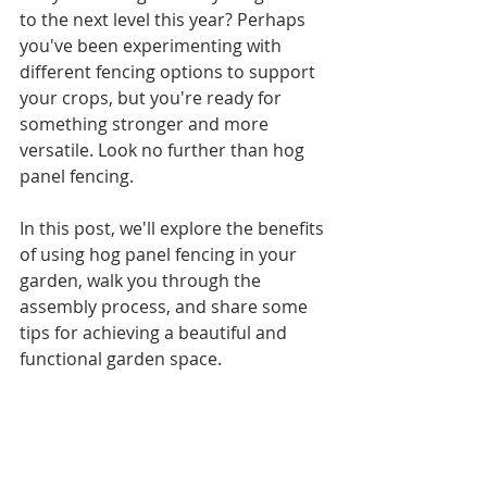
to the next level this year? Perhaps 
you've been experimenting with 
different fencing options to support 
your crops, but you're ready for 
something stronger and more 
versatile. Look no further than hog 
panel fencing.
In this post, we'll explore the benefits 
of using hog panel fencing in your 
garden, walk you through the 
assembly process, and share some 
tips for achieving a beautiful and 
functional garden space.